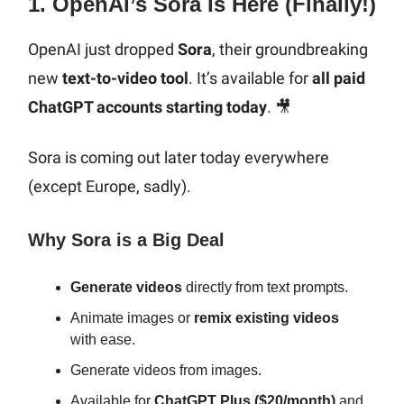
1. OpenAI’s Sora Is Here (Finally!)
OpenAI just dropped
Sora
, their groundbreaking
new
text-to-video tool
. It’s available for
all paid
ChatGPT accounts starting today
. 🎥
Sora is coming out later today everywhere
(except Europe, sadly).
Why Sora is a Big Deal
Generate videos
directly from text prompts.
Animate images or
remix existing videos
with ease.
Generate videos from images.
Available for
ChatGPT Plus ($20/month)
and