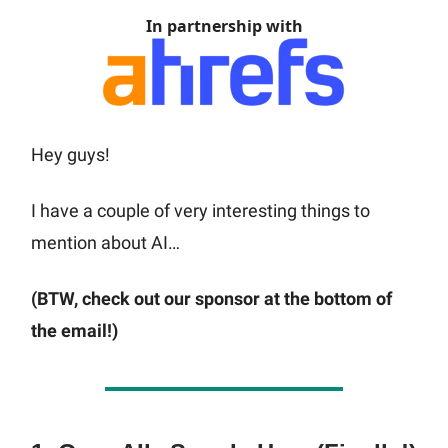
In partnership with
Hey guys!
I have a couple of very interesting things to
mention about AI…
(BTW, check out our sponsor at the bottom of
the email!)