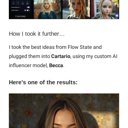
How I took it further…
I took the best ideas from Flow State and
plugged them into
Cartario
, using my custom AI
influencer model,
Becca
.
Here’s one of the results: