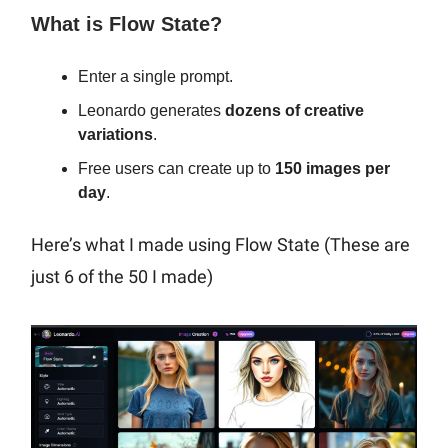
What is Flow State?
Enter a single prompt.
Leonardo generates
dozens of creative
variations
.
Free users can create up to
150 images per
day
.
Here’s what I made using Flow State (These are
just 6 of the 50 I made)