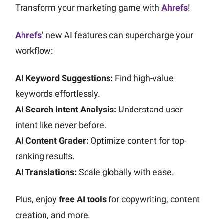
Transform your marketing game with
Ahrefs
!
Ahrefs
’ new AI features can supercharge your
workflow:
AI Keyword Suggestions:
Find high-value
keywords effortlessly.
AI Search Intent Analysis:
Understand user
intent like never before.
AI Content Grader:
Optimize content for top-
ranking results.
AI Translations:
Scale globally with ease.
Plus, enjoy
free AI tools
for copywriting, content
creation, and more.