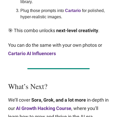
library.
Plug those prompts into
Cartario
for polished,
hyper-realistic images.
🎯 This combo unlocks
next-level creativity
.
You can do the same with your own photos or
Cartario AI Influencers
What’s Next?
We’ll cover
Sora, Grok, and a lot more
in-depth in
our
AI Growth Hacking Course
, where you’ll
learn how to grow and thrive in the AI era.