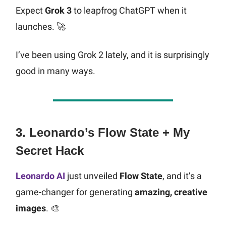
Expect
Grok 3
to leapfrog ChatGPT when it
launches. 🚀
I’ve been using Grok 2 lately, and it is surprisingly
good in many ways.
3. Leonardo’s Flow State + My
Secret Hack
Leonardo AI
just unveiled
Flow State
, and it’s a
game-changer for generating
amazing, creative
images
. 🎨