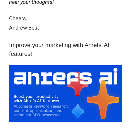
hear your thoughts!
Cheers,
Andrew Best
Improve your marketing with Ahrefs’ AI
features!