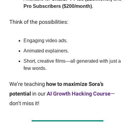
Pro Subscribers ($200/month)
.
Think of the possibilities:
Engaging video ads.
Animated explainers.
Short, creative films—all generated with just a
few words.
We’re teaching
how to maximize Sora’s
potential
in our
AI Growth Hacking Course
—
don’t miss it!