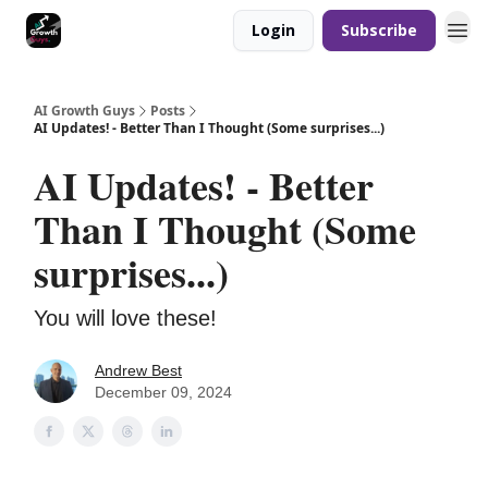
Login
Subscribe
AI Growth Guys
Posts
AI Updates! - Better Than I Thought (Some surprises...)
AI Updates! - Better
Than I Thought (Some
surprises...)
You will love these!
Andrew Best
December 09, 2024