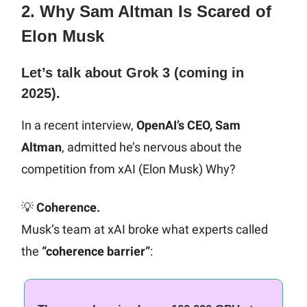
2. Why Sam Altman Is Scared of
Elon Musk
Let’s talk about Grok 3 (coming in
2025).
In a recent interview,
OpenAI’s CEO, Sam
Altman
, admitted he’s nervous about the
competition from xAI (Elon Musk) Why?
💡
Coherence.
Musk’s team at xAI broke what experts called
the
“coherence barrier”
: