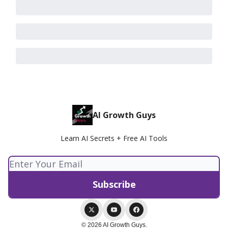
AI Growth Guys
Learn AI Secrets + Free AI Tools
© 2026 AI Growth Guys.