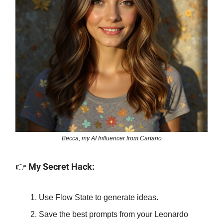
Becca, my AI Influencer from Cartario
👉
My Secret Hack:
Use Flow State to generate ideas.
Save the best prompts from your Leonardo