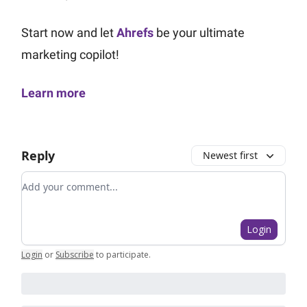
Start now and let
Ahrefs
be your ultimate
marketing copilot!
Learn more
Reply
Newest first
Add your comment
Login
Login
or
Subscribe
to participate
.