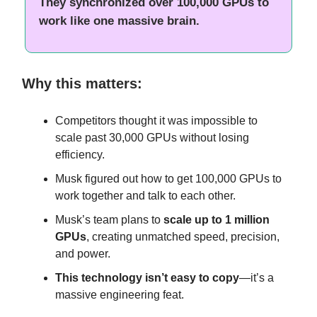
They synchronized over 100,000 GPUs to
work like one massive brain.
Why this matters:
Competitors thought it was impossible to
scale past 30,000 GPUs without losing
efficiency.
Musk figured out how to get 100,000 GPUs to
work together and talk to each other.
Musk’s team plans to
scale up to 1 million
GPUs
, creating unmatched speed, precision,
and power.
This technology isn’t easy to copy
—it’s a
massive engineering feat.