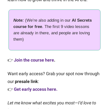
Note:
(We’re also adding in our
AI Secrets
course for free
. The first 9 video lessons
are already in there, and people are loving
them)
👉
Join the course here
.
Want early access? Grab your spot now through
our
presale link
:
👉
Get early access here.
Let me know what excites you most—I’d love to