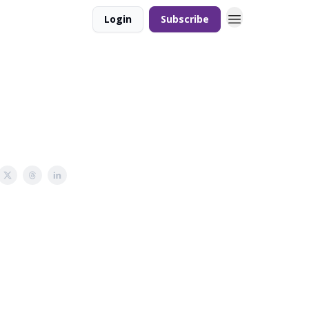
Login
Subscribe