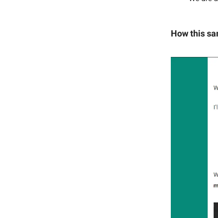
How this sa