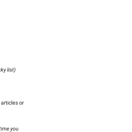
ky list)
articles or
time you