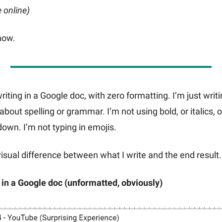
e online)
 now.
writing in a Google doc, with zero formatting. I’m just writ
about spelling or grammar. I’m not using bold, or italics, 
own. I’m not typing in emojis.
visual difference between what I write and the end result.
 in a Google doc (unformatted, obviously)