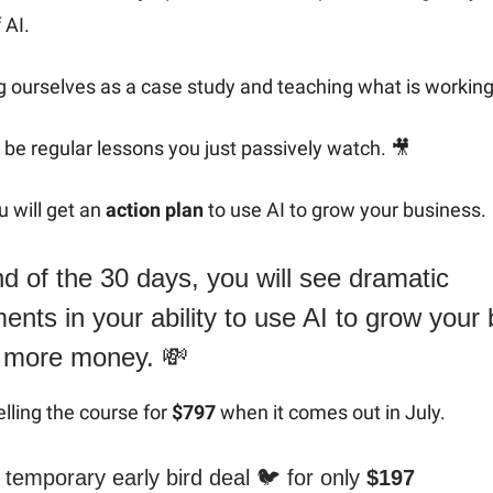
 AI.
 ourselves as a case study and teaching what is working 
be regular lessons you just passively watch. 🎥
 will get an
action plan
to use AI to grow your business.
d of the 30 days, you will see dramatic
nts in your ability to use AI to grow your
 more money. 💸
elling the course for
$797
when it comes out in July.
temporary early bird deal 🐦️ for only
$197