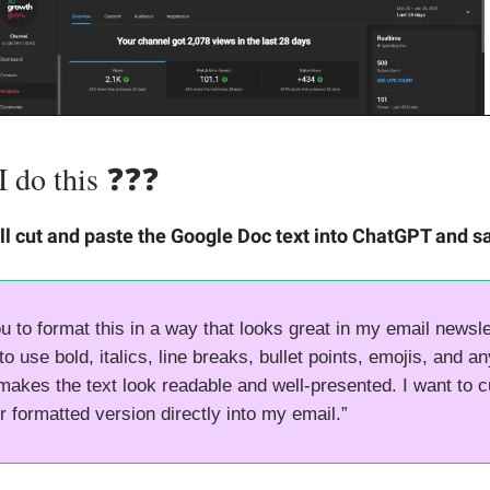
do this ❓️❓️❓️
ll cut and paste the Google Doc text into ChatGPT and s
u to format this in a way that looks great in my email newslet
o use bold, italics, line breaks, bullet points, emojis, and a
 makes the text look readable and well-presented. I want to c
r formatted version directly into my email.”