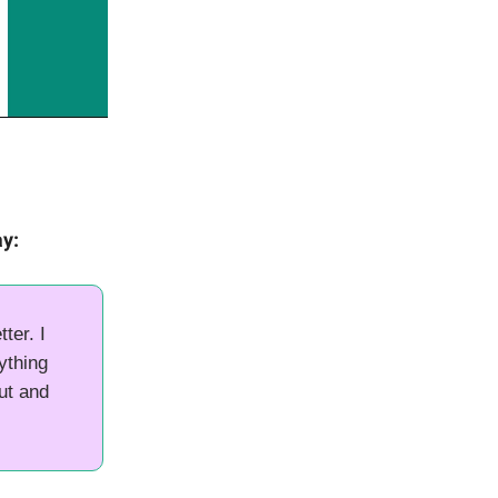
ay:
ter. I
nything
ut and