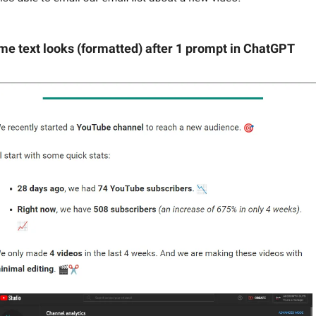
me text looks (formatted) after 1 prompt in ChatGPT