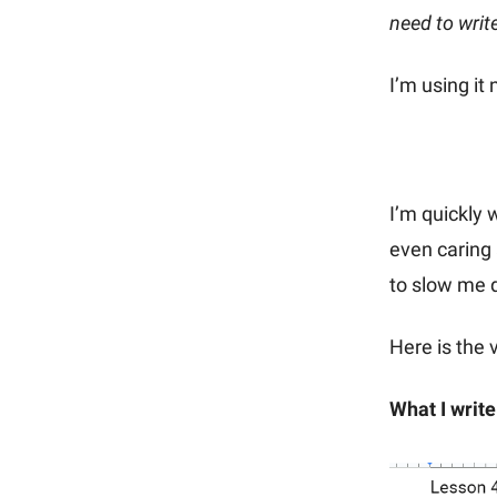
need to writ
I’m using it
I’m quickly 
even caring 
to slow me d
Here is the 
What I write