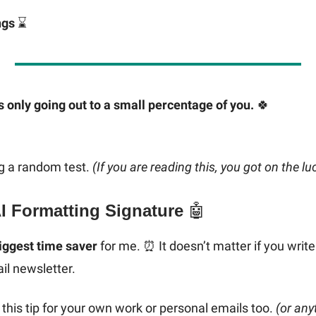
ngs
⌛️
s only going out to a small percentage of you.
🍀
g a random test.
(If you are reading this, you got on the luc
AI Formatting Signature
🤖
iggest time saver
for me. ⏰ It doesn’t matter if you write 
il newsletter.
this tip for your own work or personal emails too.
(or any