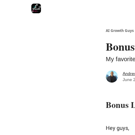
AI Growth Guys
Bonus
My favorit
Andre
June 
Bonus L
Hey guys,