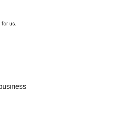
for us.
 business