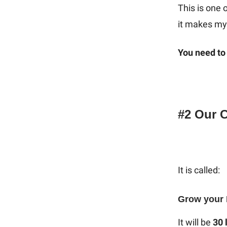
This is one 
it makes my 
You need to 
#2 Our 
It is called:
Grow your 
It will be
30 