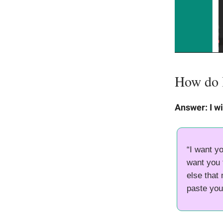
How do I 
Answer: I wi
“I want yo
want you t
else that
paste you