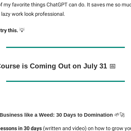
of my favorite things ChatGPT can do. It saves me so mu
lazy work look professional.
try this.
💡
Course is Coming Out on July 31
📅
Business like a Weed: 30 Days to Domination
🌱🚀
lessons in 30 days
(written and video) on how to grow yo