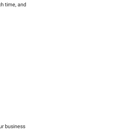
ch time, and
ur business