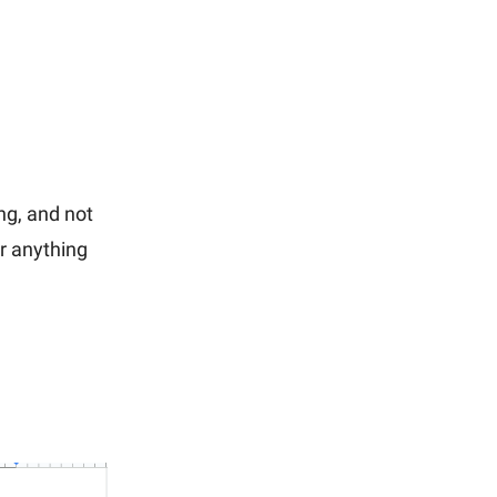
ing, and not
or anything