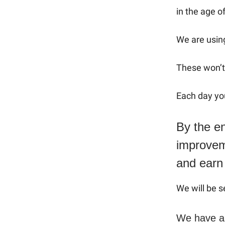
in the age of
We are using
These won’t 
Each day you
By the en
improveme
and earn
We will be s
We have a 