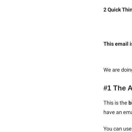
2 Quick Thi
This email i
We are doin
#1 The 
This is the
b
have an ema
You can use 