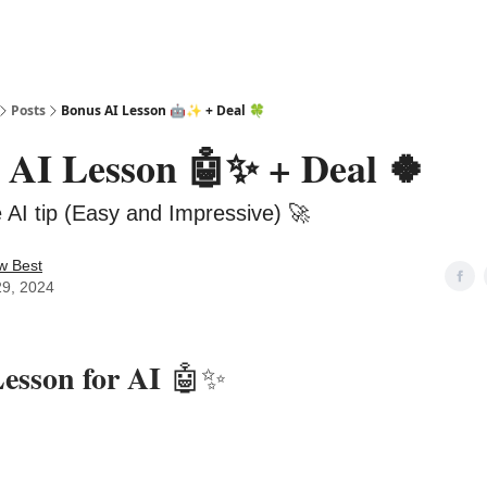
Posts
Bonus AI Lesson 🤖✨ + Deal 🍀
 AI Lesson 🤖✨ + Deal 🍀
e AI tip (Easy and Impressive) 🚀
w Best
29, 2024
esson for AI
🤖✨