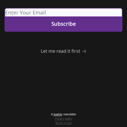
Let me read it first
A
beehiiv
newsletter
Privacy policy
Terms of use