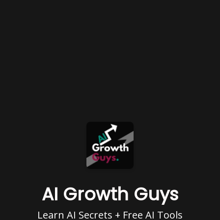
AI Growth Guys
Learn AI Secrets + Free AI Tools